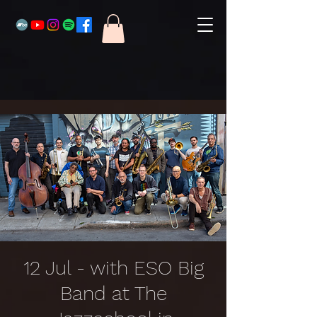
12 Jul - with ESO Big
Band at The