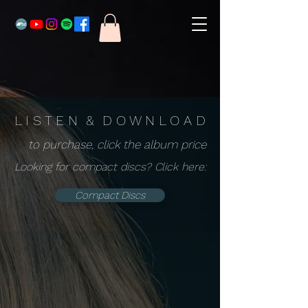
L I S T E N & D O W N L O A D
to purchase, click the album price
Looking for compact discs? Click here:
Compact Discs