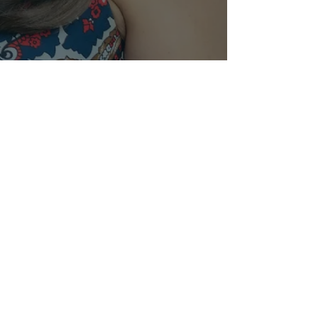
© 2024 by Anne Sajdera