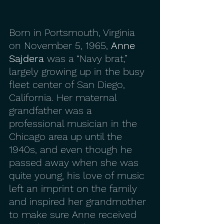
Born in Portsmouth, Virginia 
on November 5, 1965, 
Anne 
Sajdera
 was a “Navy brat,” 
largely growing up in the busy 
fleet center of San Diego, 
California. Her maternal 
grandfather was a 
professional musician in the 
Chicago area up until the 
1940s, and even though he 
passed away when she was 
quite young, his love of music 
left an imprint on the family 
and inspired her grandmother 
to make sure Anne received 