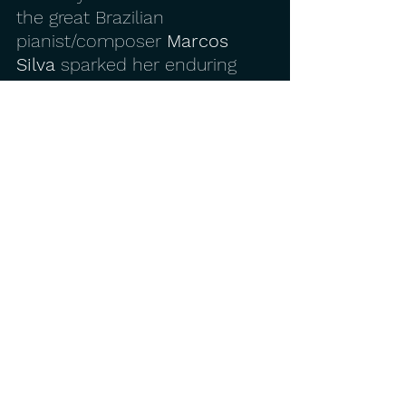
the great Brazilian 
pianist/composer 
Marcos 
Silva
 sparked her enduring 
passion for Brazilian music. 
Before long she was gigging 
around the Bay Area with her 
own band 
Pelo Mar
, and as 
an original member of 
Bat 
Makumba
.
Her debut album, 2012’s 
Azul
, 
also reflects this deep and 
abiding passion, mixing her 
ravishing original pieces with 
classic tunes by the Brazilian 
masters. It received a place 
on one of Jazziz magazine’s 