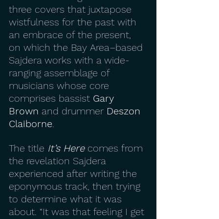
three covers that juxtapose 
wistfulness for the past with 
an embrace of the present, 
on which the Bay Area–based 
Sajdera works with a wide-
ranging assemblage of 
musicians whose core 
comprises bassist 
Gary 
Brown
 and drummer 
Deszon 
Claiborne
.
The title 
It’s Here
 comes from 
the revelation Sajdera 
experienced after writing the 
eponymous track, then trying 
to determine what it was 
about. “It was that feeling I get 