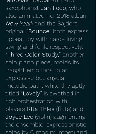
saxophonist 
Jan Fečo
, who 
also animated her 2018 album 
New Year
) and the Sajdera 
original “
Bounce
” both express 
upbeat joy with hard-driving 
swing and funk, respectively. 
“
Three Color Study,
” another 
solo piano piece, molds its 
fraught emotions to an 
expressive but angular 
melodic path, while the aptly 
titled “
Lovely
” is swathed in 
rich orchestration with 
players
 Rita Thies 
(flute) and 
Joyce Lee
 (violin) augmenting 
the ensemble, expressionistic 
solos by Olmos (trumpet) and 