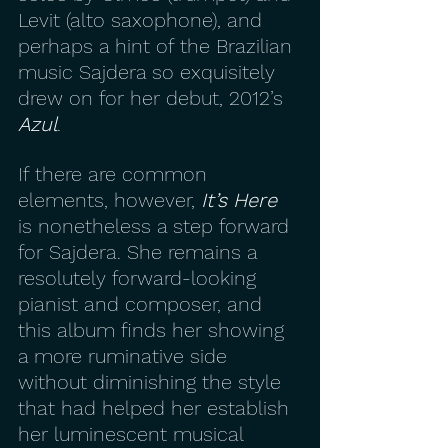
Levit (alto saxophone), and 
perhaps a hint of the Brazilian 
music Sajdera so exquisitely 
drew on for her debut, 2012’s 
Azul
.
If there are common 
elements, however, 
It’s Here
is nonetheless a step forward 
for Sajdera. She remains a 
resolutely forward-looking 
pianist and composer, and 
this album finds her showing 
a more ruminative side 
without diminishing the style 
that had helped her establish 
her luminescent musical 