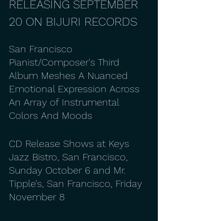
RELEASING SEPTEMBER 
20 ON BIJURI RECORDS
San Francisco 
Pianist/Composer's Third 
Album Meshes A Nuanced 
Emotional Expression Across 
An Array of Instrumental 
Colors And Moods
CD Release Shows at Keys 
Jazz Bistro, San Francisco, 
Sunday October 6 and Mr. 
Tipple's, San Francisco, Friday 
November 8