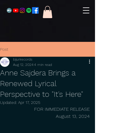
Post
bijurirecords
Aug 12, 2024
4 min read
Anne Sajdera Brings a
Renewed Lyrical
Perspective to "It's Here"
Updated:
Apr 17, 2025
FOR IMMEDIATE RELEASE
August 13, 2024