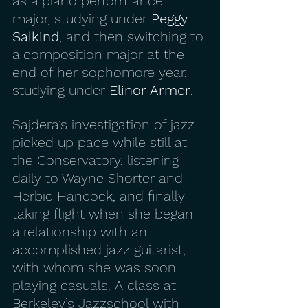
as a piano performance 
major, studying under 
Peggy 
Salkind
, and then switching to 
a composition major at the 
end of her sophomore year, 
studying under 
Elinor Armer
.
Sajdera’s investigation of jazz 
picked up pace while still at 
the Conservatory, listening 
daily to Wayne Shorter and 
Herbie Hancock, and finally 
taking flight when she began 
a relationship with an 
accomplished jazz guitarist, 
with whom she was soon 
playing casuals. A class at 
Berkeley’s Jazzschool with 