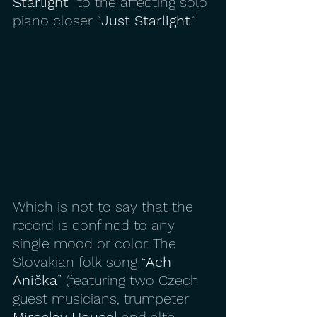
Starlight
” to the affecting solo 
piano closer “
Just Starlight
.”
Which is not to say that the 
record is confined to any 
single mood or color. The 
Slovakian folk song “
Ach 
Anička
” (featuring two Czech 
guest musicians, trumpeter 
Miroslav Houcal
 and alto 