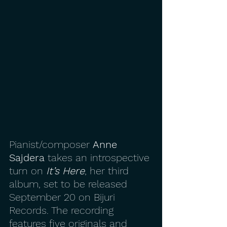
Pianist/composer 
Anne 
Sajdera
 takes an introspective 
turn on 
It’s Here
, her third 
album, set to be released 
September 20 on Bijuri 
Records. The recording 
features five originals and 