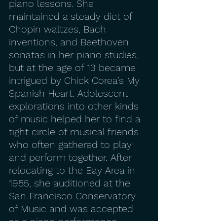
piano lessons. She 
maintained a steady diet of 
Chopin waltzes, Bach 
inventions, and Beethoven 
sonatas in her piano studies, 
but at the age of 13 became 
intrigued by Chick Corea’s My 
Spanish Heart. Adolescent 
explorations into other kinds 
of music helped her to find a 
tight circle of musical friends 
who often gathered to play 
and perform together. After 
relocating to the Bay Area in 
1985, she auditioned at the 
San Francisco Conservatory 
of Music and was accepted 