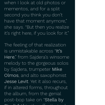
when I look at old photos or 
mementos, and for a split 
second you think you don’t 
have that moment anymore,” 
she says. “But then you realize 
it’s right here, if you look for it.”
The feeling of that realization 
is unmistakable across “
It’s 
Here
,” from Sajdera’s winsome 
melody to the gorgeous solos 
by Sajdera, trumpeter 
Mike 
Olmos
, and alto saxophonist 
Jesse Levit
. Yet it also recurs, 
if in altered forms, throughout 
the album, from the genial 
post-bop take on “
Stella by 