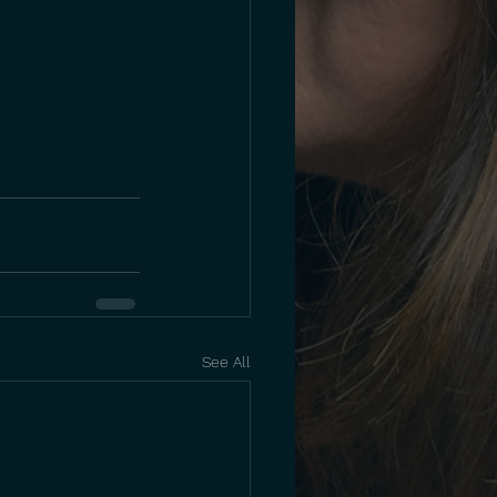
See All