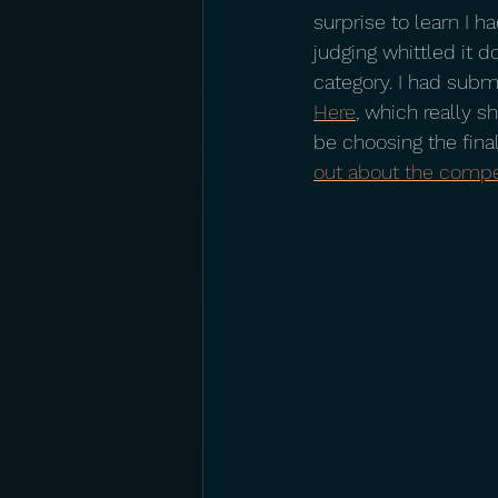
surprise to learn I ha
judging whittled it d
category. I had subm
Here
, which really 
be choosing the fina
out about the compe