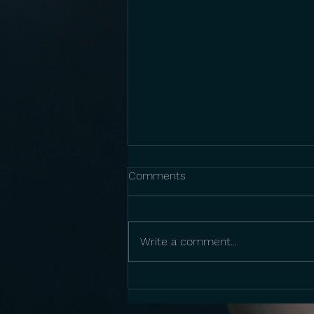
Comments
Write a comment...
Anne Sajdera: Musical Grant
Program 2026 Awardee