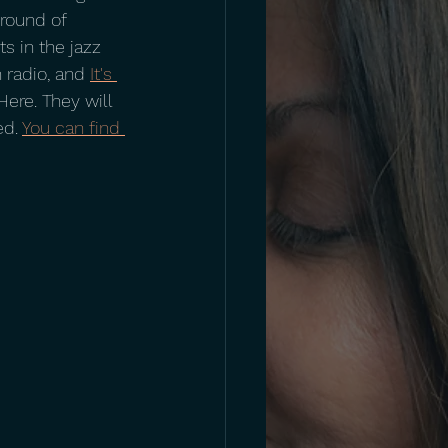
 round of 
s in the jazz 
 radio, and 
It's 
ere. They will 
d. 
You can find 