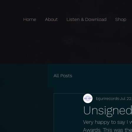
Home
About
Listen & Download
Shop
All Posts
bijurirecords
Jul 22
Unsigned 
Very happy to say I 
Awards. This was the 