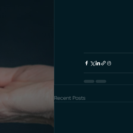
Recent Posts