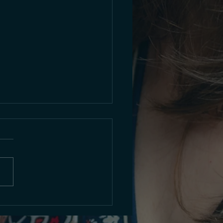
o Premiere: Sunday Nov
2025