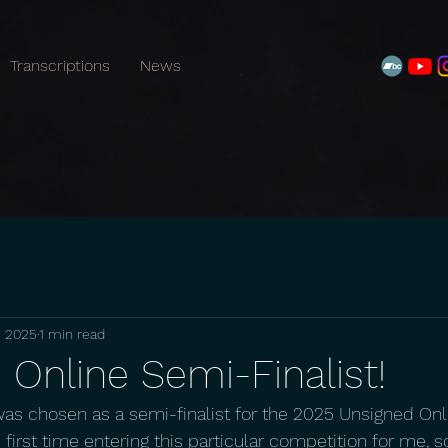
Transcriptions
News
, 2025
1 min read
Online Semi-Finalist!
was chosen as a semi-finalist for the 2025 Unsigned Onl
first time entering this particular competition for me, so