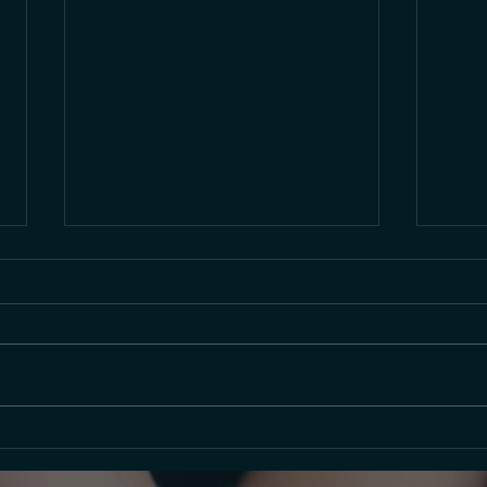
Celebrating the Holidays with
Vide
a Waltz
30, 