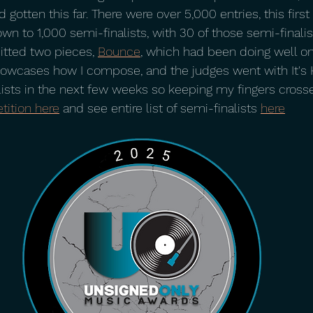
d gotten this far. There were over 5,000 entries, this first
own to 1,000 semi-finalists, with 30 of those semi-finalist
itted two pieces, 
Bounce
, which had been doing well on
showcases how I compose, and the judges went with It's H
lists in the next few weeks so keeping my fingers crosse
tition here
 and see entire list of semi-finalists 
here