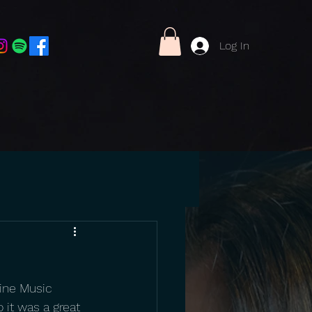
Log In
ine Music 
 it was a great 