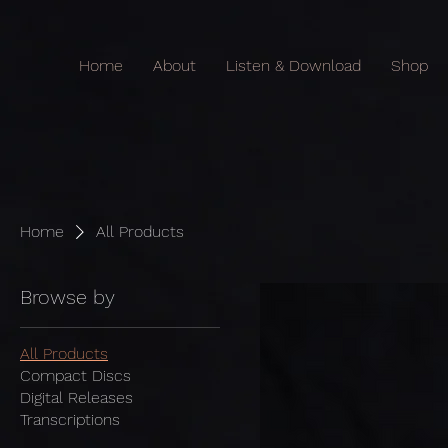
Home
About
Listen & Download
Shop
Home
All Products
Browse by
All Products
Compact Discs
Digital Releases
Transcriptions