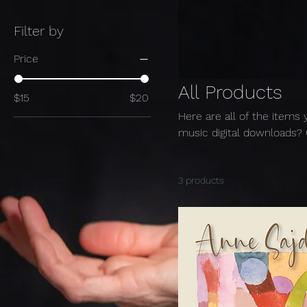
Filter by
Price
All Products
$15
$20
Here are all of the items 
music digital downloads? 
3 products