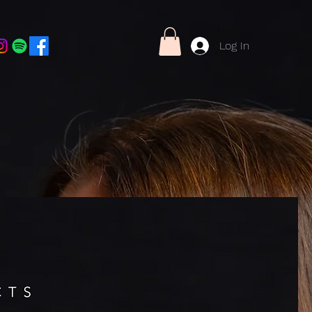
Log In