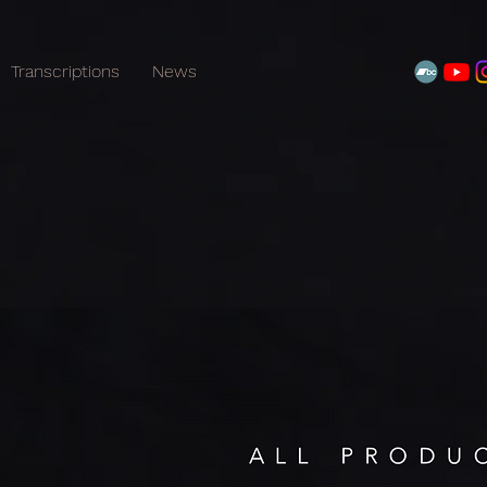
Transcriptions
News