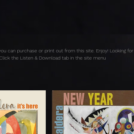
you can purchase or print out from this site. Enjoy! Looking for
Click the Listen & Download tab in the site menu