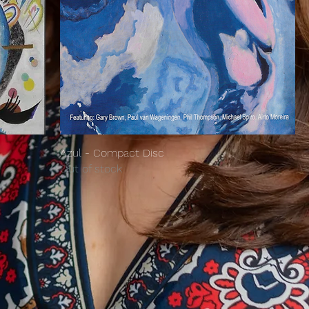
Azul - Compact Disc
Out of stock