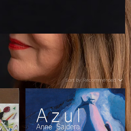
Sort by:
Recommended